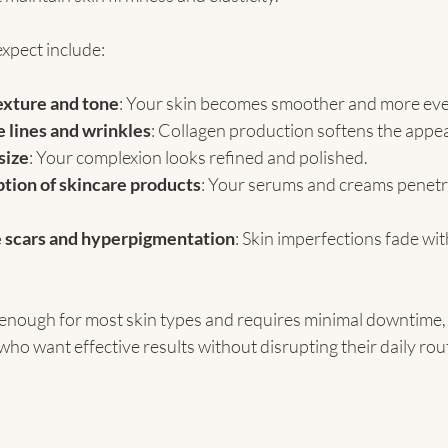
xpect include:
exture and tone
: Your skin becomes smoother and more eve
e lines and wrinkles
: Collagen production softens the appea
size
: Your complexion looks refined and polished.
tion of skincare products
: Your serums and creams penetr
 scars and hyperpigmentation
: Skin imperfections fade wit
 enough for most skin types and requires minimal downtime, 
 who want effective results without disrupting their daily rou