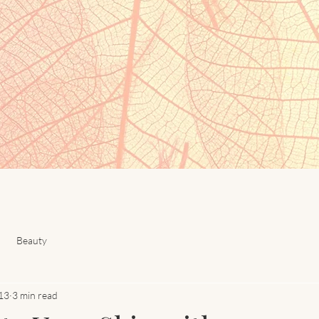
Beauty
13
3 min read