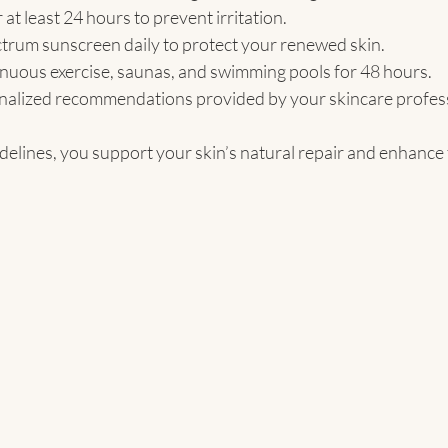
at least 24 hours to prevent irritation.
trum sunscreen daily to protect your renewed skin.
enuous exercise, saunas, and swimming pools for 48 hours.
nalized recommendations provided by your skincare profess
elines, you support your skin’s natural repair and enhance t