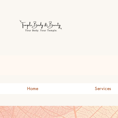
Welcome to Temple Body & B
Home
Services