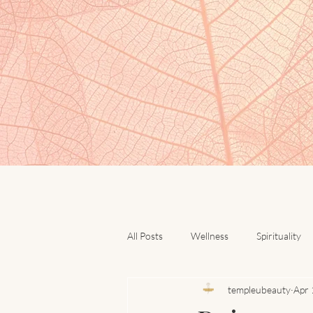
All Posts
Wellness
Spirituality
templeubeauty
Apr 