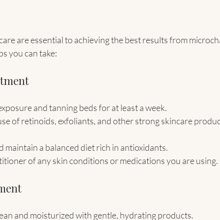
are are essential to achieving the best results from microch
ps you can take:
atment
exposure and tanning beds for at least a week.
se of retinoids, exfoliants, and other strong skincare produc
 maintain a balanced diet rich in antioxidants.
itioner of any skin conditions or medications you are using.
tment
ean and moisturized with gentle, hydrating products.