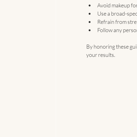
Avoid makeup for 
Use a broad-spec
Refrain from str
Follow any perso
By honoring these guid
your results.