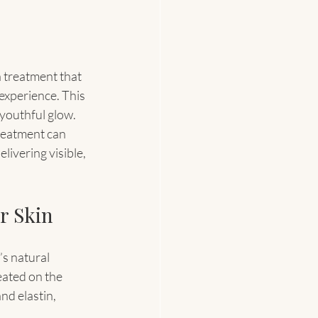
a treatment that 
experience. This 
 youthful glow. 
reatment can 
livering visible, 
r Skin
s natural 
eated on the 
d elastin, 