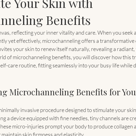
te Your Skin with
nneling Benefits
anvas, reflecting your inner vitality and care. When you seek 
tly yet effectively, microchanneling offers a transformative 
ites your skin to renew itself naturally, revealing a radiant,
ld of microchanneling benefits, you will discover how this t
f-care routine, fitting seamlessly into your busy life while de
g Microchanneling Benefits for You
inimally invasive procedure designed to stimulate your skin’
ng a device equipped with fine needles, tiny channels are cr
These micro-injuries prompt your body to produce collagen an
 maintain skin firmness and elasticity.