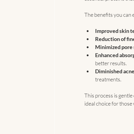
The benefits you can e
Improved skin t
Reduction of fin
Minimized pore 
Enhanced absorp
better results.
Diminished acne
treatments.
This process is gentle
ideal choice for those