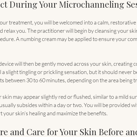
ct During Your Microchanneling Se
our treatment, you will be welcomed into a calm, restorativ
 relax you. The practitioner will begin by cleansing your ski
ocedure. A numbing cream may be applied to ensure your com
evice will then be gently moved across your skin, creating c
l a slight tingling or prickling sensation, but it should never b
sts between 30 to 60 minutes, depending on the area being t
 skin may appear slightly red or flushed, similar to a mild sun
sually subsides within a day or two. You will be provided wi
t your skin’s healing and maximize the benefits.
e and Care for Your Skin Before and