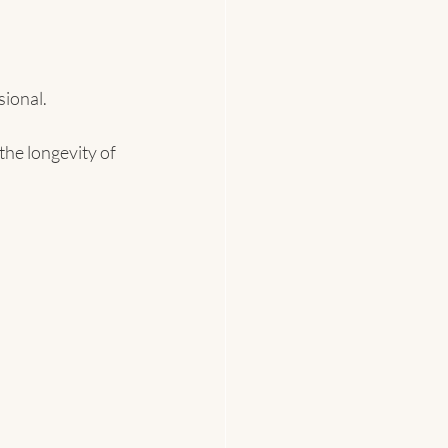
ional.
he longevity of 