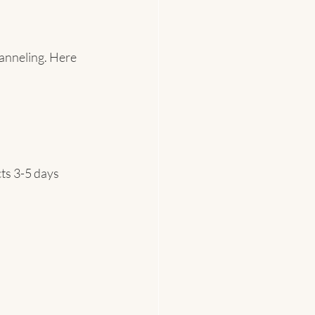
anneling. Here 
ts 3-5 days 