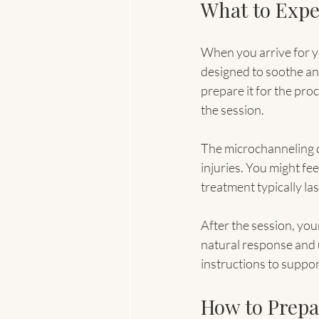
What to Expe
When you arrive for y
designed to soothe and
prepare it for the pr
the session.
The microchanneling d
injuries. You might fee
treatment typically la
After the session, your
natural response and u
instructions to suppor
How to Prepar