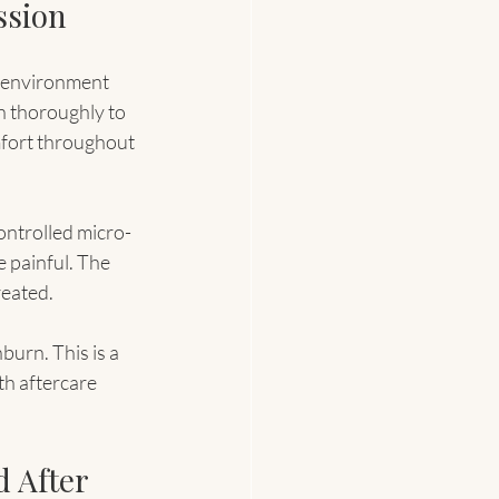
ssion
e environment 
n thoroughly to 
fort throughout 
ontrolled micro-
e painful. The 
reated.
burn. This is a 
th aftercare 
 After 