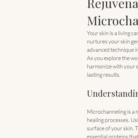
Rejuvena
Microcha
Your skin is a living c
nurtures your skin gen
advanced technique inv
As you explore the wor
harmonize with your sel
lasting results.
Understandin
Microchanneling is a m
healing processes. Usi
surface of your skin. 
essential proteins that