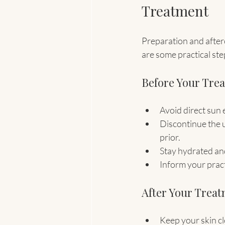
Treatment
Preparation and afterc
are some practical ste
Before Your Tre
Avoid direct sun 
Discontinue the u
prior.
Stay hydrated and
Inform your pract
After Your Trea
Keep your skin cl