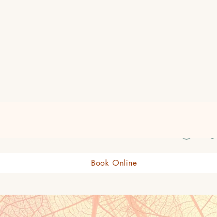
eauty Boutique Shop
Log 
Book Online