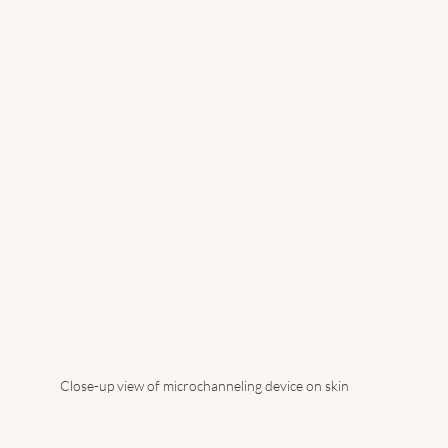
Close-up view of microchanneling device on skin