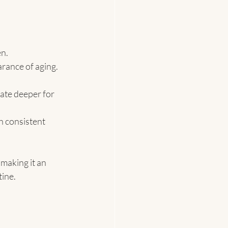
n.
rance of aging.
ate deeper for 
h consistent 
making it an 
tine.