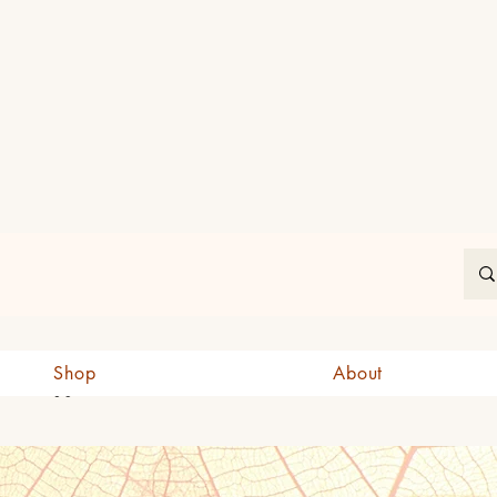
In
Shop
About
CAD (C$)