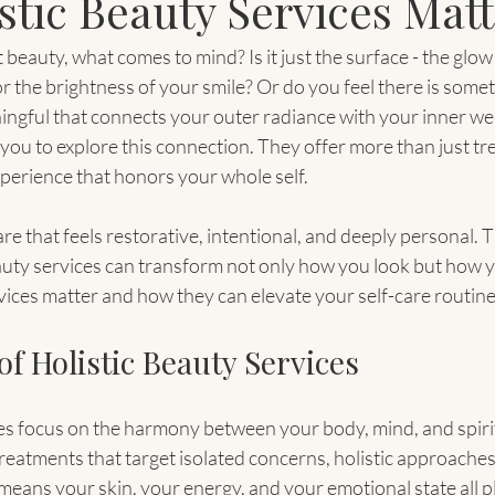
stic Beauty Services Matt
eauty, what comes to mind? Is it just the surface - the glow 
or the brightness of your smile? Or do you feel there is some
gful that connects your outer radiance with your inner well
 you to explore this connection. They offer more than just tr
perience that honors your whole self.
e that feels restorative, intentional, and deeply personal. T
uty services can transform not only how you look but how you
vices matter and how they can elevate your self-care routine
f Holistic Beauty Services
es focus on the harmony between your body, mind, and spirit
reatments that target isolated concerns, holistic approaches
means your skin, your energy, and your emotional state all pla