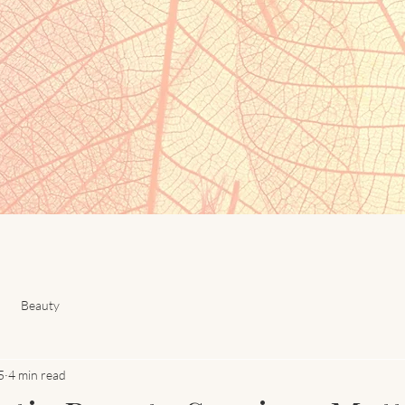
Beauty
5
4 min read