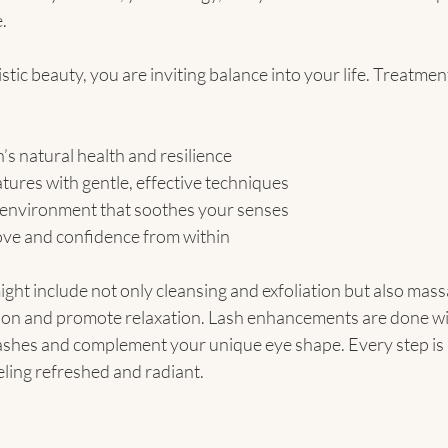
.
ic beauty, you are inviting balance into your life. Treatmen
’s natural health and resilience
ures with gentle, effective techniques
 environment that soothes your senses
ove and confidence from within
might include not only cleansing and exfoliation but also mas
ation and promote relaxation. Lash enhancements are done wit
lashes and complement your unique eye shape. Every step is i
eling refreshed and radiant.