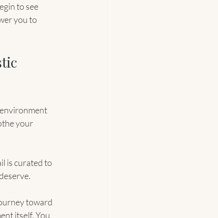
egin to see 
wer you to 
tic 
 environment 
othe your 
l is curated to 
 deserve.
journey toward 
nt itself. You 