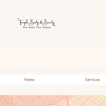
Welcome to Temple Body & B
Home
Services