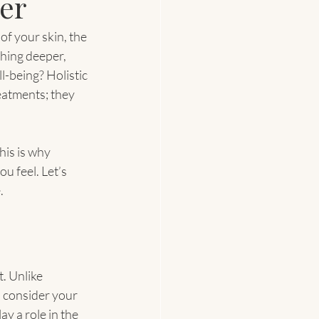
er
of your skin, the 
thing deeper, 
-being? Holistic 
eatments; they 
his is why 
 feel. Let’s 
.
. Unlike 
 consider your 
y a role in the 