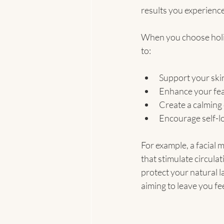
results you experience
When you choose holist
to:
Support your skin
Enhance your feat
Create a calming
Encourage self-l
For example, a facial 
that stimulate circul
protect your natural 
aiming to leave you fe