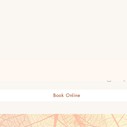
eauty Boutique Shop
Log 
Book Online