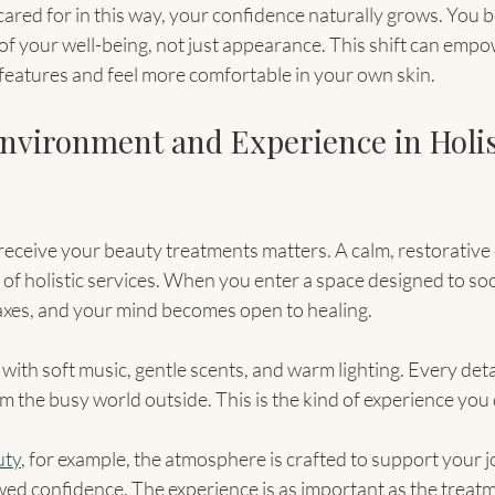
ared for in this way, your confidence naturally grows. You b
 of your well-being, not just appearance. This shift can empo
eatures and feel more comfortable in your own skin.
Environment and Experience in Holis
eceive your beauty treatments matters. A calm, restorative
of holistic services. When you enter a space designed to so
axes, and your mind becomes open to healing.
with soft music, gentle scents, and warm lighting. Every detai
m the busy world outside. This is the kind of experience you
uty
, for example, the atmosphere is crafted to support your 
ed confidence. The experience is as important as the treatme