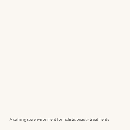
A calming spa environment for holistic beauty treatments