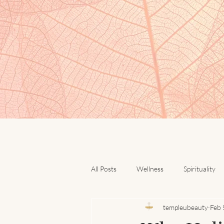
All Posts
Wellness
Spirituality
templeubeauty
Feb 