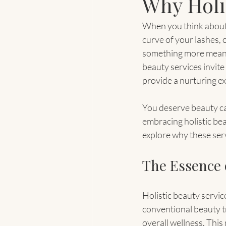
Why Holi
When you think about b
curve of your lashes, 
something more meanin
beauty services invite
provide a nurturing ex
You deserve beauty car
embracing holistic bea
explore why these ser
The Essence o
Holistic beauty servic
conventional beauty t
overall wellness. This 