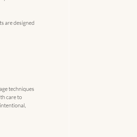
ts are designed 
sage techniques 
h care to 
ntentional, 