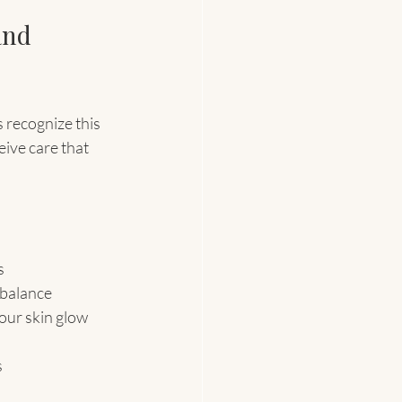
and 
s recognize this 
eive care that 
s
 balance
your skin glow 
s