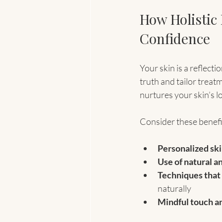
How Holistic
Confidence
Your skin is a reflecti
truth and tailor treatm
nurtures your skin’s lo
Consider these benefi
Personalized ski
Use of natural a
Techniques that
naturally
Mindful touch a