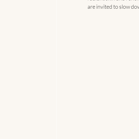
are invited to slow do