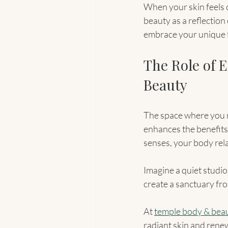
When your skin feels c
beauty as a reflection
embrace your unique f
The Role of 
Beauty
The space where you r
enhances the benefits 
senses, your body rel
Imagine a quiet studio 
create a sanctuary fro
At 
temple body & bea
radiant skin and renew