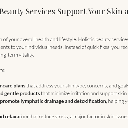
 Beauty Services Support Your Skin 
on of your overall health and lifestyle. Holistic beauty service
ents to your individual needs. Instead of quick fixes, you rec
ng-term vitality.
ts:
ncare plans
 that address your skin type, concerns, and goal
nd gentle products
 that minimize irritation and support skin
 promote lymphatic drainage and detoxification
, helping 
nd relaxation
 that reduce stress, a major factor in skin issue