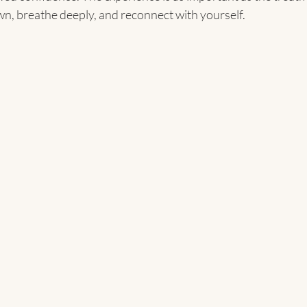
wn, breathe deeply, and reconnect with yourself.