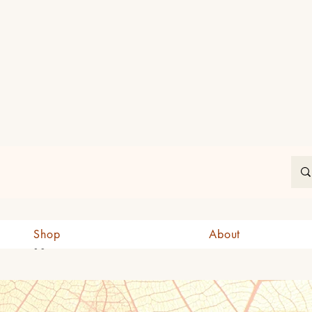
In
Shop
About
CAD (C$)