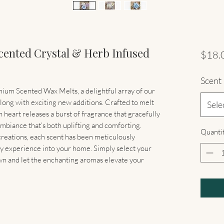
cented Crystal & Herb Infused
$18.
Scent
ium Scented Wax Melts, a delightful array of our
along with exciting new additions. Crafted to melt
Sele
heart releases a burst of fragrance that gracefully
mbiance that’s both uplifting and comforting.
Quanti
 creations, each scent has been meticulously
y experience into your home. Simply select your
n and let the enchanting aromas elevate your