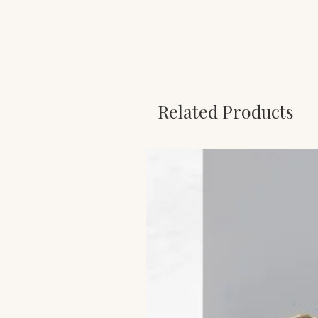
Related Products