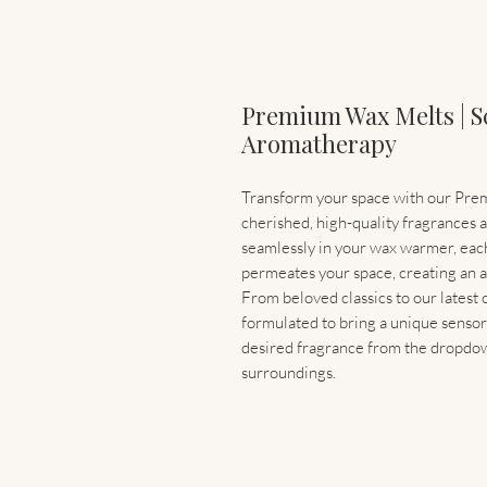
Premium Wax Melts | S
Aromatherapy
Transform your space with our Prem
cherished, high-quality fragrances 
seamlessly in your wax warmer, each 
permeates your space, creating an a
From beloved classics to our latest
formulated to bring a unique sensor
desired fragrance from the dropdow
surroundings.