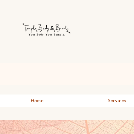
Welcome to Temple Body & B
Home
Services