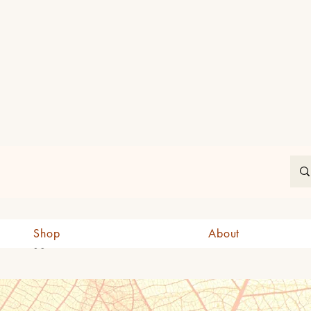
In
Shop
About
CAD (C$)