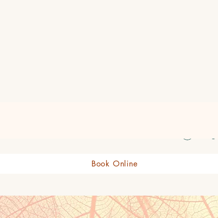
eauty Boutique Shop
Log 
Book Online