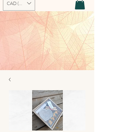
CAD (C$)