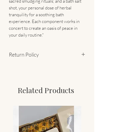
sacred smudging rituals; and a bath salt
shot, your personal dose of herbal
tranquility for a soothing bath
experience. Each component works in
concert to create an oasis of peace in
your daily routine."
Return Policy
Final Sale
Related Products