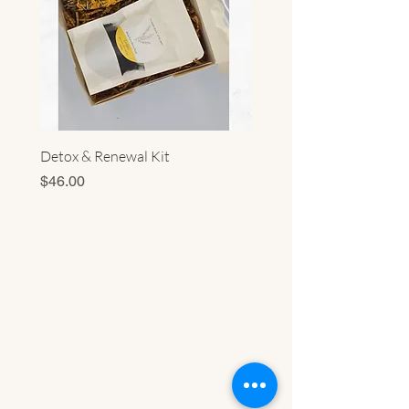
Detox & Renewal Kit
Sacred Energy Cleansing 
Price
Price
$46.00
$56.00