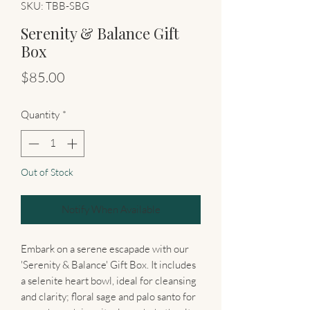
SKU: TBB-SBG
Serenity & Balance Gift
Box
Price
$85.00
Quantity
*
Out of Stock
Notify When Available
Embark on a serene escapade with our
'Serenity & Balance' Gift Box. It includes
a selenite heart bowl, ideal for cleansing
and clarity; floral sage and palo santo for