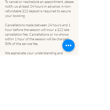
To cancel or reschedule an appointment, please
notify us at least 24 hours in advance. A non-
refundable $22 deposit is required to secure
your booking.
Cancellations made between 24 hours and 1
hour before the session will incur a $22 late
cancellation fee. Cancellations or no-shows
within 1 hour of the session will be charged
50% of the service fee.
We appreciate your understanding and
cooperation, as this helps us respect
Contact Details
Upper Paradise Rd, Hamilton, ON, Canada
2264442263
templeubeauty@gmail.com