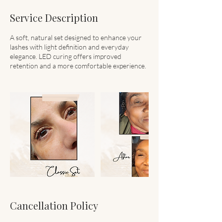
Service Description
A soft, natural set designed to enhance your
lashes with light definition and everyday
elegance. LED curing offers improved
retention and a more comfortable experience.
Cancellation Policy