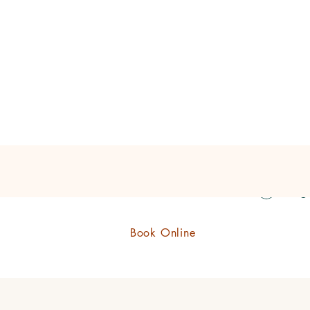
eauty Boutique Shop
Log 
Book Online