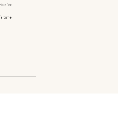
ice fee.