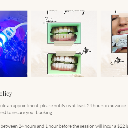
olicy
dule an appointment, please notify us at least 24 hours in advance
ired to secure your booking.
between 24 hours and 1 hour before the session will incur a $22 la