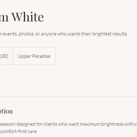
um White
or events, photos, or anyone who wants their brightest results
dian
180
Upper Paradise
s
ption
 session designed for clients who want maximum brightness with 
comfort-first care.