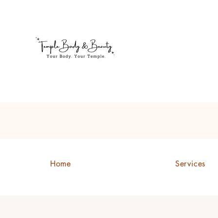
Welcome to Temple Body & B
Home
Services