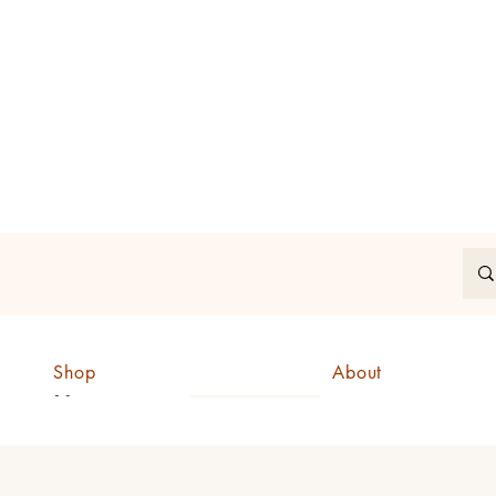
In
Shop
About
CAD (C$)