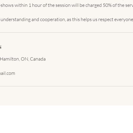
shows within 1 hour of the session will be charged 50% of the serv
s
 Hamilton, ON, Canada
ail.com