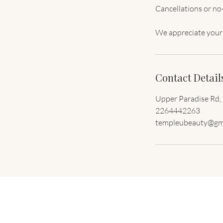
Cancellations or no-
Contact Detail
Upper Paradise Rd,
2264442263
templeubeauty@gm