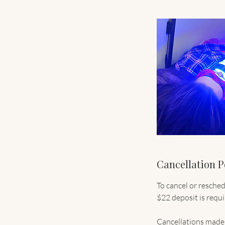
Cancellation P
To cancel or resche
$22 deposit is requ
Cancellations made 