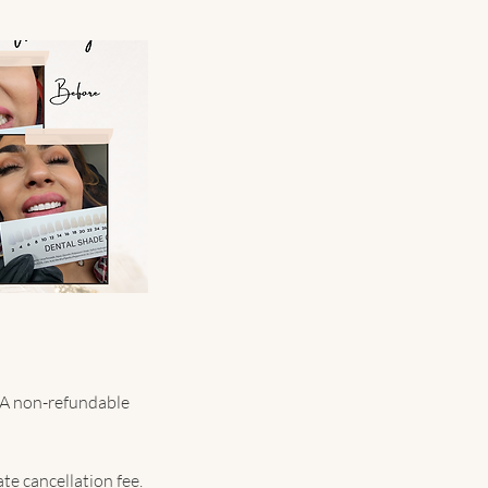
. A non-refundable
te cancellation fee.