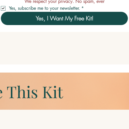
We respect your privacy. No spam, ever
Yes, subscribe me to your newsletter.
*
Yes, I Want My Free Kit!
 This Kit