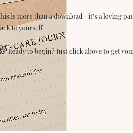
his is more than a download—it’s a loving pa
ack to yourself
🌸
Ready to begin? Just click above to get your