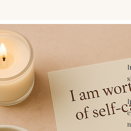
I
s
I
e
n