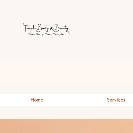
Welcome to Temple Body & B
Home
Services