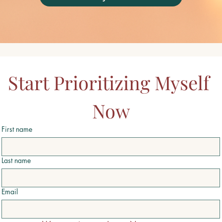
Start Prioritizing Myself 
Now
First name
Last name
Email