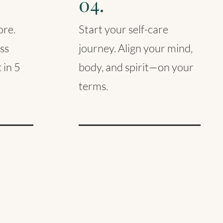
04.
ore.
Start your self-care
ss
journey. Align your mind,
 in 5
body, and spirit—on your
terms.