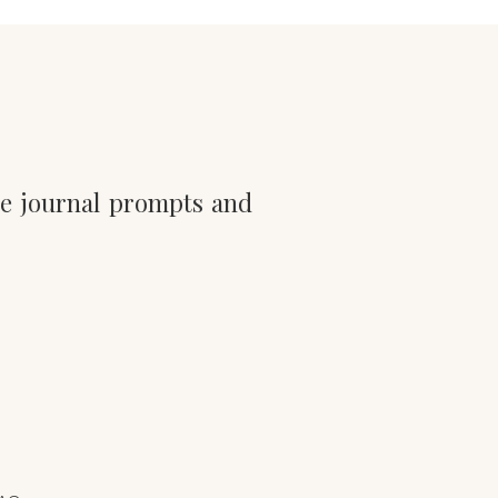
he journal prompts and