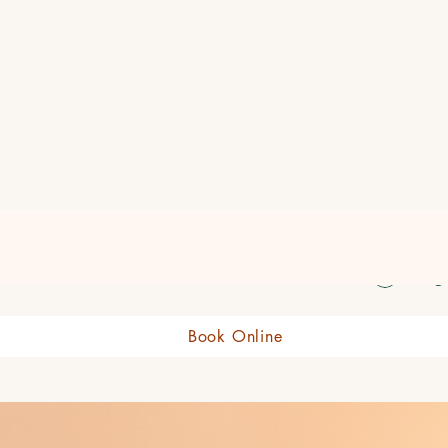
eauty Boutique Shop
Log 
Book Online