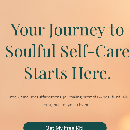
Your Journey to
Soulful Self-Care
Starts Here.
Free kit includes affirmations, journaling prompts & beauty rituals
designed for your rhythm.
Get My Free Kit!