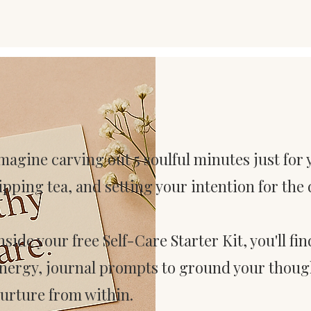
magine carving out 5 soulful minutes just for
ipping tea, and setting your intention for the 
nside your free Self-Care Starter Kit, you'll fi
nergy, journal prompts to ground your though
urture from within.