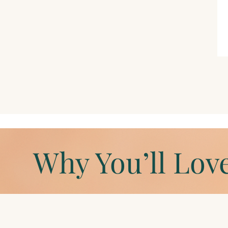
Why You’ll Love