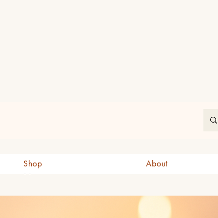
In
Shop
About
CAD (C$)