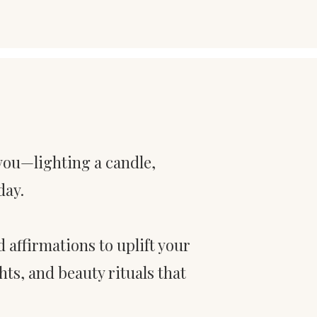
 you—lighting a candle,
day.
nd affirmations to uplift your
ts, and beauty rituals that