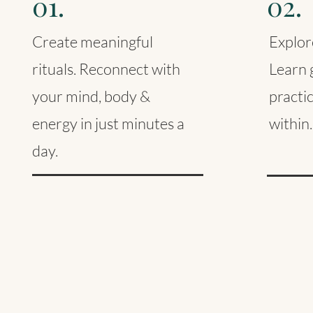
01.
02.
Create meaningful
Explore
rituals. Reconnect with
Learn g
your mind, body &
practi
energy in just minutes a
within.
day.