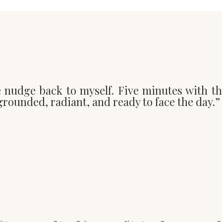
e nudge back to myself. Five minutes with t
t grounded, radiant, and ready to face the day.”