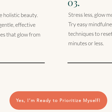
03.
Stress less, glow m
 holistic beauty.
Try easy mindfulne
entle, effective
techniques to reset
ces that glow from
minutes or less.
Yes, I’m Ready to Prioritize Myself!