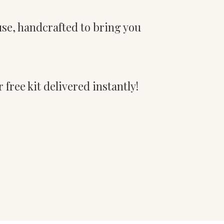
use, handcrafted to bring you
 free kit delivered instantly!