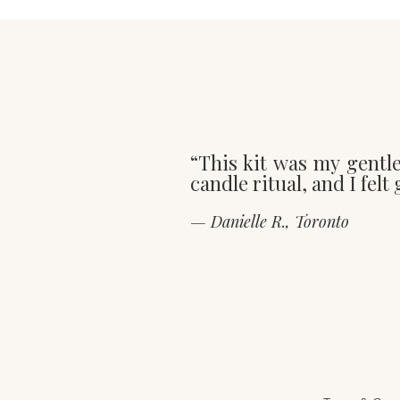
“This kit was my gentl
candle ritual, and I fel
— Danielle R., Toronto