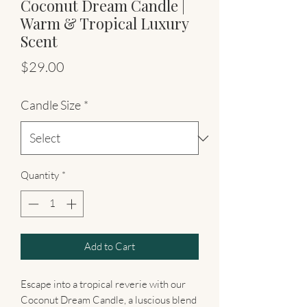
Coconut Dream Candle |
Warm & Tropical Luxury
Scent
Price
$29.00
Candle Size
*
Quantity
*
Add to Cart
Escape into a tropical reverie with our
Coconut Dream Candle, a luscious blend