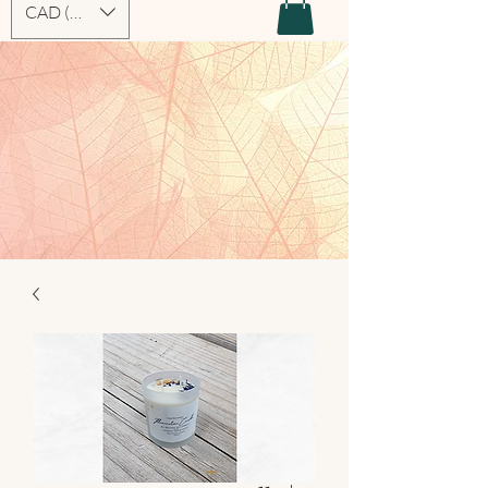
CAD (C$)