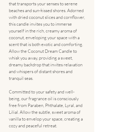
that transports your senses to serene
beaches and sun-kissed shores. Adorned
with dried coconut slices and cornflower,
this candle invites you to immerse
yourself in the rich, creamy aroma of
coconut, enveloping your space with a
scent that is both exotic and comforting.
Allow the Coconut Dream Candle to
whisk you away, providing a sweet,
dreamy backdrop that invites relaxation
and whispers of distant shores and
tranquil seas.
Committed to your safety and well-
being, our fragrance oil is consciously
free from Paraben, Phthalate, Lyral, and
Lilial. Allow the subtle, sweet aroma of
vanilla to envelop your space, creating a
cozy and peaceful retreat.